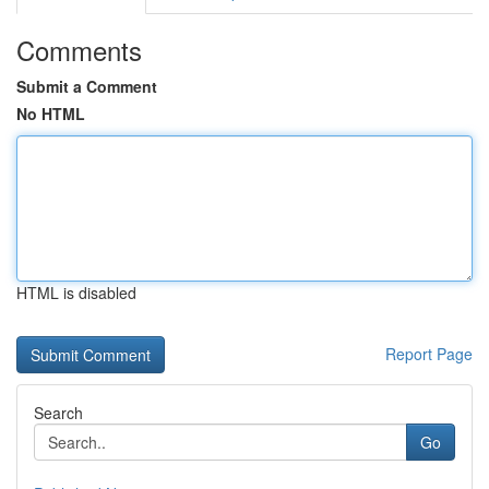
Comments
Submit a Comment
No HTML
HTML is disabled
Report Page
Search
Go