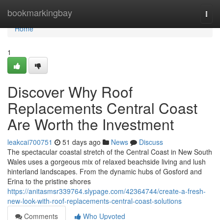
Home
bookmarkingbay
Togg
navi
Home
1
Discover Why Roof
Replacements Central Coast
Are Worth the Investment
leakcai700751
51 days ago
News
Discuss
The spectacular coastal stretch of the Central Coast in New South
Wales uses a gorgeous mix of relaxed beachside living and lush
hinterland landscapes. From the dynamic hubs of Gosford and
Erina to the pristine shores
https://anitasmsr339764.slypage.com/42364744/create-a-fresh-
new-look-with-roof-replacements-central-coast-solutions
Comments
Who Upvoted