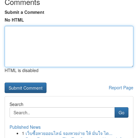
Comments
Submit a Comment
No HTML
HTML is disabled
Report Page
Search
Go
Published News
1
เว็บซื้อหวยออนไลน์ จองหวยง่าย ให้ มั่นใจ ได...