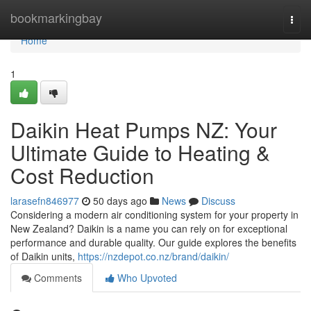
Home
bookmarkingbay
Togg
navi
Home
1
Daikin Heat Pumps NZ: Your
Ultimate Guide to Heating &
Cost Reduction
larasefn846977
50 days ago
News
Discuss
Considering a modern air conditioning system for your property in
New Zealand? Daikin is a name you can rely on for exceptional
performance and durable quality. Our guide explores the benefits
of Daikin units,
https://nzdepot.co.nz/brand/daikin/
Comments
Who Upvoted