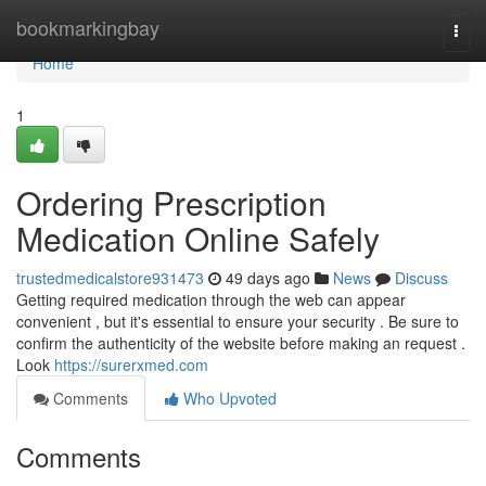
Home
bookmarkingbay
Togg
navi
Home
1
Ordering Prescription
Medication Online Safely
trustedmedicalstore931473
49 days ago
News
Discuss
Getting required medication through the web can appear
convenient , but it's essential to ensure your security . Be sure to
confirm the authenticity of the website before making an request .
Look
https://surerxmed.com
Comments
Who Upvoted
Comments