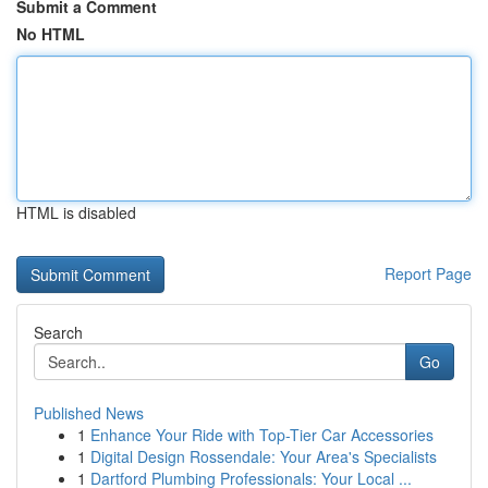
Submit a Comment
No HTML
HTML is disabled
Report Page
Search
Go
Published News
1
Enhance Your Ride with Top-Tier Car Accessories
1
Digital Design Rossendale: Your Area's Specialists
1
Dartford Plumbing Professionals: Your Local ...