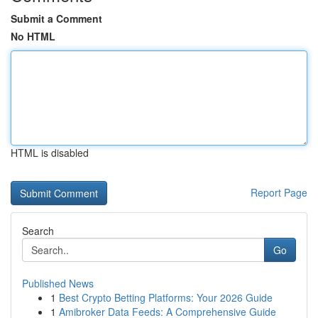
Submit a Comment
No HTML
HTML is disabled
Report Page
Search
Go
Published News
1
Best Crypto Betting Platforms: Your 2026 Guide
1
Amibroker Data Feeds: A Comprehensive Guide