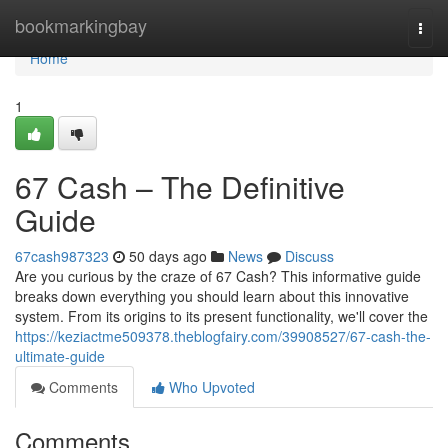
Home
bookmarkingbay
Togg
navi
Home
1
67 Cash – The Definitive
Guide
67cash987323
50 days ago
News
Discuss
Are you curious by the craze of 67 Cash? This informative guide
breaks down everything you should learn about this innovative
system. From its origins to its present functionality, we'll cover the
https://keziactme509378.theblogfairy.com/39908527/67-cash-the-
ultimate-guide
Comments
Who Upvoted
Comments