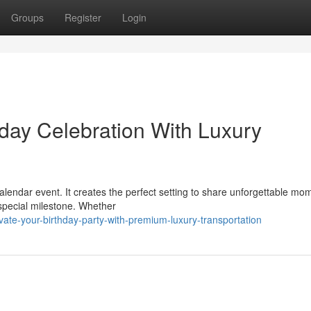
Groups
Register
Login
hday Celebration With Luxury
calendar event. It creates the perfect setting to share unforgettable mo
special milestone. Whether
ate-your-birthday-party-with-premium-luxury-transportation