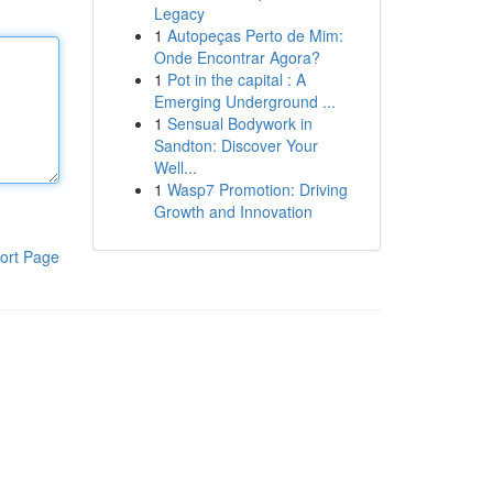
Legacy
1
Autopeças Perto de Mim:
Onde Encontrar Agora?
1
Pot in the capital : A
Emerging Underground ...
1
Sensual Bodywork in
Sandton: Discover Your
Well...
1
Wasp7 Promotion: Driving
Growth and Innovation
ort Page