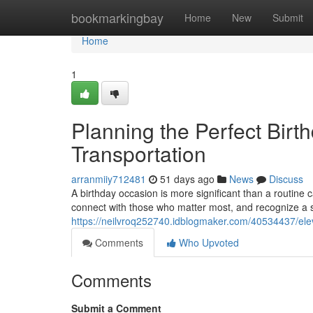
Home
bookmarkingbay
Home
New
Submit
Home
1
Planning the Perfect Birt
Transportation
arranmiiy712481
51 days ago
News
Discuss
A birthday occasion is more significant than a routine 
connect with those who matter most, and recognize a 
https://neilvroq252740.idblogmaker.com/40534437/elev
Comments
Who Upvoted
Comments
Submit a Comment