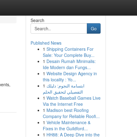
Search
Go
Published News
1
Shipping Containers For
Sale: Your Complete Buy...
1
Desain Rumah Minimalis:
Ide Modern dan Fungs...
1
Website Design Agency in
this locality : Yo...
ments,
1
ابتسامة النجوم: دليلك
التفصيلي لتحقيق الحلم
1
Watch Baseball Games Live
Via the Internet Free
1
Madison best Roofing
Company for Reliable Roofi...
1
Vehicle Maintenance &
Fixes in the Guildford...
1
HH88: A Deep Dive into the