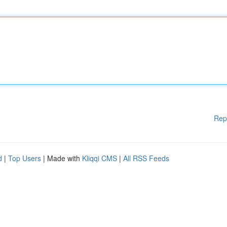
Rep
d
|
Top Users
| Made with
Kliqqi CMS
|
All RSS Feeds