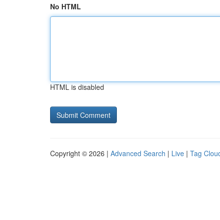
No HTML
HTML is disabled
Copyright © 2026 |
Advanced Search
|
Live
|
Tag Clou