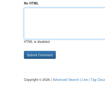
No HTML
HTML is disabled
Copyright © 2026 |
Advanced Search
|
Live
|
Tag Clou