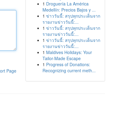
1
Droguería La América
Medellín: Precios Bajos y ...
1
ข่าววันนี้: สรุปทุกประเด็นจาก
รายงานข่าววันนี้:...
1
ข่าววันนี้: สรุปทุกประเด็นจาก
รายงานข่าววันนี้:...
1
ข่าววันนี้: สรุปทุกประเด็นจาก
รายงานข่าววันนี้:...
1
Maldives Holidays: Your
Tailor-Made Escape
1
Progress of Donations:
Recognizing current meth...
ort Page