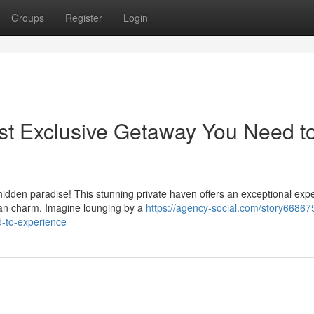
Groups
Register
Login
st Exclusive Getaway You Need t
hidden paradise! This stunning private haven offers an exceptional exp
an charm. Imagine lounging by a
https://agency-social.com/story668675
-to-experience