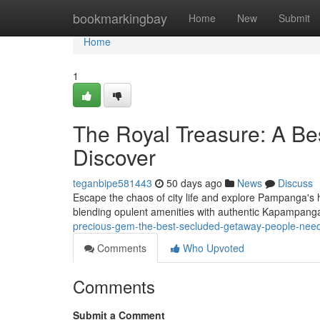
Home
bookmarkingbay
Home
New
Submit
Home
1
The Royal Treasure: A Be
Discover
teganbipe581443
50 days ago
News
Discuss
Escape the chaos of city life and explore Pampanga's 
blending opulent amenities with authentic Kapampang
precious-gem-the-best-secluded-getaway-people-need
Comments
Who Upvoted
Comments
Submit a Comment