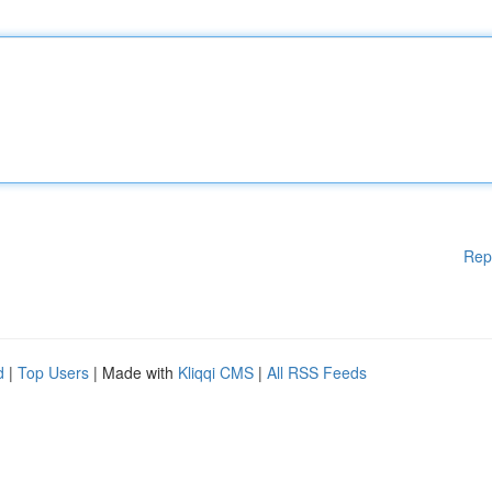
Rep
d
|
Top Users
| Made with
Kliqqi CMS
|
All RSS Feeds