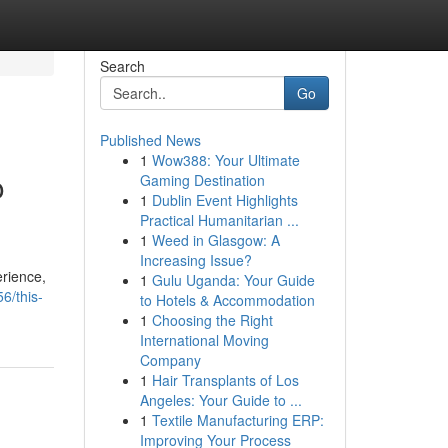
Search
Go
Published News
1
Wow388: Your Ultimate
o
Gaming Destination
1
Dublin Event Highlights
Practical Humanitarian ...
1
Weed in Glasgow: A
Increasing Issue?
erience,
1
Gulu Uganda: Your Guide
6/this-
to Hotels & Accommodation
1
Choosing the Right
International Moving
Company
1
Hair Transplants of Los
Angeles: Your Guide to ...
1
Textile Manufacturing ERP:
Improving Your Process