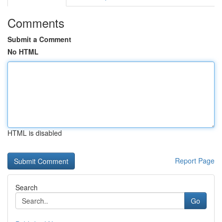
Comments
Submit a Comment
No HTML
HTML is disabled
Report Page
Search
Go