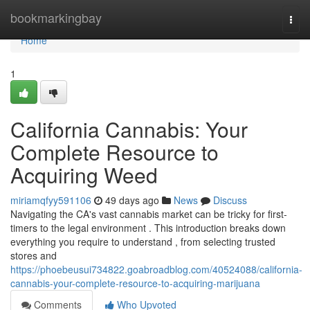
Home
bookmarkingbay
Togg
navi
Home
1
California Cannabis: Your
Complete Resource to
Acquiring Weed
miriamqfyy591106
49 days ago
News
Discuss
Navigating the CA's vast cannabis market can be tricky for first-
timers to the legal environment . This introduction breaks down
everything you require to understand , from selecting trusted
stores and
https://phoebeusui734822.goabroadblog.com/40524088/california-
cannabis-your-complete-resource-to-acquiring-marijuana
Comments
Who Upvoted