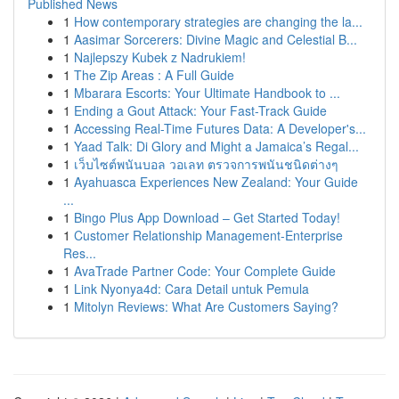
Published News
1
How contemporary strategies are changing the la...
1
Aasimar Sorcerers: Divine Magic and Celestial B...
1
Najlepszy Kubek z Nadrukiem!
1
The Zip Areas : A Full Guide
1
Mbarara Escorts: Your Ultimate Handbook to ...
1
Ending a Gout Attack: Your Fast-Track Guide
1
Accessing Real-Time Futures Data: A Developer's...
1
Yaad Talk: Di Glory and Might a Jamaica’s Regal...
1
เว็บไซต์พนันบอล วอเลท ตรวจการพนันชนิดต่างๆ
1
Ayahuasca Experiences New Zealand: Your Guide
...
1
Bingo Plus App Download – Get Started Today!
1
Customer Relationship Management-Enterprise
Res...
1
AvaTrade Partner Code: Your Complete Guide
1
Link Nyonya4d: Cara Detail untuk Pemula
1
Mitolyn Reviews: What Are Customers Saying?