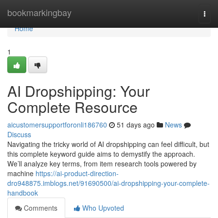
Home
bookmarkingbay
Togg
navi
Home
1
AI Dropshipping: Your
Complete Resource
aicustomersupportforonli186760
51 days ago
News
Discuss
Navigating the tricky world of AI dropshipping can feel difficult, but
this complete keyword guide aims to demystify the approach.
We’ll analyze key terms, from item research tools powered by
machine
https://ai-product-direction-
dro948875.imblogs.net/91690500/ai-dropshipping-your-complete-
handbook
Comments
Who Upvoted