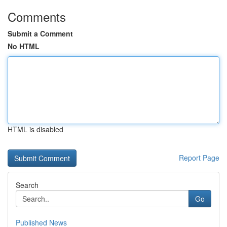
Comments
Submit a Comment
No HTML
HTML is disabled
Report Page
Search
Go
Published News