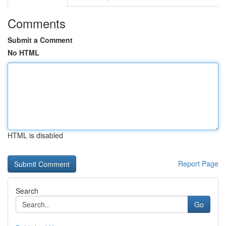
Comments
Submit a Comment
No HTML
HTML is disabled
Report Page
Search
Go