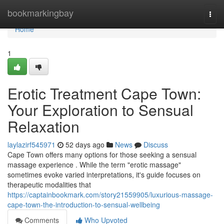
Home
bookmarkingbay
Togg
navi
Home
1
Erotic Treatment Cape Town:
Your Exploration to Sensual
Relaxation
laylazirf545971
52 days ago
News
Discuss
Cape Town offers many options for those seeking a sensual
massage experience . While the term "erotic massage"
sometimes evoke varied interpretations, it's guide focuses on
therapeutic modalities that
https://captainbookmark.com/story21559905/luxurious-massage-
cape-town-the-introduction-to-sensual-wellbeing
Comments
Who Upvoted