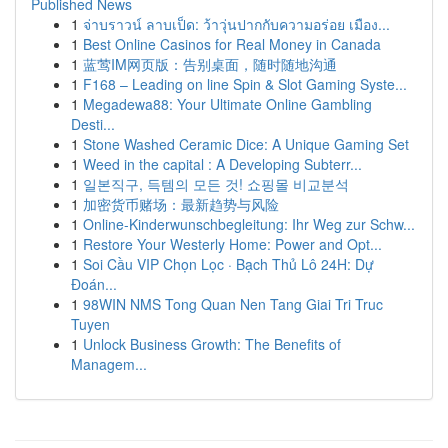
Published News
1
จ่าบราวน์ ลาบเป็ด: ว้าวุ่นปากกับความอร่อย เมือง...
1
Best Online Casinos for Real Money in Canada
1
蓝莺IM网页版：告别桌面，随时随地沟通
1
F168 – Leading on line Spin & Slot Gaming Syste...
1
Megadewa88: Your Ultimate Online Gambling
Desti...
1
Stone Washed Ceramic Dice: A Unique Gaming Set
1
Weed in the capital : A Developing Subterr...
1
일본직구, 득템의 모든 것! 쇼핑몰 비교분석
1
加密货币赌场：最新趋势与风险
1
Online-Kinderwunschbegleitung: Ihr Weg zur Schw...
1
Restore Your Westerly Home: Power and Opt...
1
Soi Cầu VIP Chọn Lọc · Bạch Thủ Lô 24H: Dự
Đoán...
1
98WIN NMS Tong Quan Nen Tang Giai Tri Truc
Tuyen
1
Unlock Business Growth: The Benefits of
Managem...