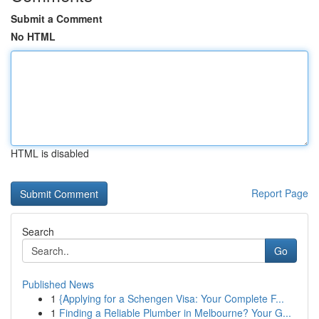
Submit a Comment
No HTML
HTML is disabled
Report Page
Search
Go
Published News
1
{Applying for a Schengen Visa: Your Complete F...
1
Finding a Reliable Plumber in Melbourne? Your G...