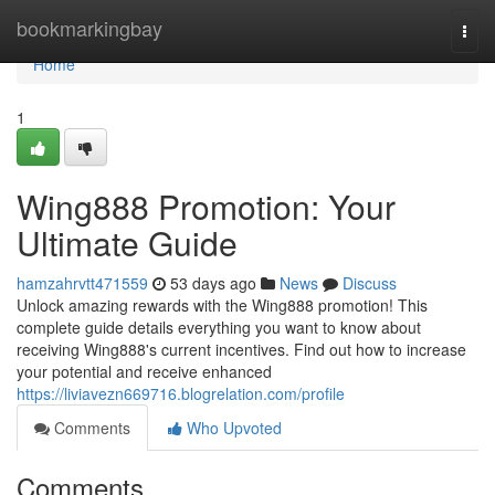
Home
bookmarkingbay
Togg
navi
Home
1
Wing888 Promotion: Your
Ultimate Guide
hamzahrvtt471559
53 days ago
News
Discuss
Unlock amazing rewards with the Wing888 promotion! This
complete guide details everything you want to know about
receiving Wing888's current incentives. Find out how to increase
your potential and receive enhanced
https://liviavezn669716.blogrelation.com/profile
Comments
Who Upvoted
Comments