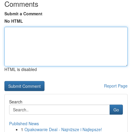
Comments
Submit a Comment
No HTML
HTML is disabled
Report Page
Search
Go
Published News
1
Opakowanie Deal - Najniższe i Najlepsze!