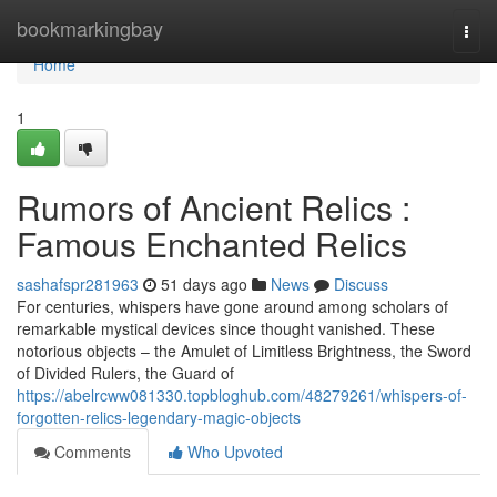
Home
bookmarkingbay
Togg
navi
Home
1
Rumors of Ancient Relics :
Famous Enchanted Relics
sashafspr281963
51 days ago
News
Discuss
For centuries, whispers have gone around among scholars of
remarkable mystical devices since thought vanished. These
notorious objects – the Amulet of Limitless Brightness, the Sword
of Divided Rulers, the Guard of
https://abelrcww081330.topbloghub.com/48279261/whispers-of-
forgotten-relics-legendary-magic-objects
Comments
Who Upvoted