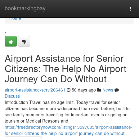
Home
bookmarkingbay
Togg
navi
Home
1
Airport Assistance for Senior
Citizens: The Help No Airport
Journey Can Do Without
airport-assistance-servi266461
50 days ago
News
Discuss
Introduction Travel has no age limit. Today travel for senior
citizens has become more widespread than ever before, be it to
see family members travelling for important events or going on
tourism or Medical Reasons and
https://freedirectorynow.com/listings13597005/airport-assistance-
for-senior-citizens-the-help-no-airport-journey-can-do-without