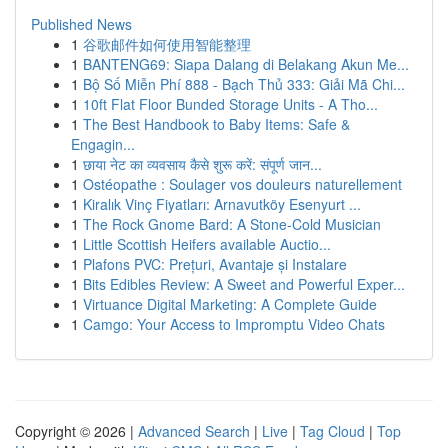
Published News
1
谷歌邮件如何使用智能整理
1
BANTENG69: Siapa Dalang di Belakang Akun Me...
1
Bộ Số Miễn Phí 888 - Bạch Thủ 333: Giải Mã Chi...
1
10ft Flat Floor Bunded Storage Units - A Tho...
1
The Best Handbook to Baby Items: Safe &
Engagin...
1
छाया नेट का व्यवसाय कैसे शुरू करें: संपूर्ण जान...
1
Ostéopathe : Soulager vos douleurs naturellement
1
Kiralık Vinç Fiyatları: Arnavutköy Esenyurt ...
1
The Rock Gnome Bard: A Stone-Cold Musician
1
Little Scottish Heifers available Auctio...
1
Plafons PVC: Prețuri, Avantaje și Instalare
1
Bits Edibles Review: A Sweet and Powerful Exper...
1
Virtuance Digital Marketing: A Complete Guide
1
Camgo: Your Access to Impromptu Video Chats
Copyright © 2026 |
Advanced Search
|
Live
|
Tag Cloud
|
Top