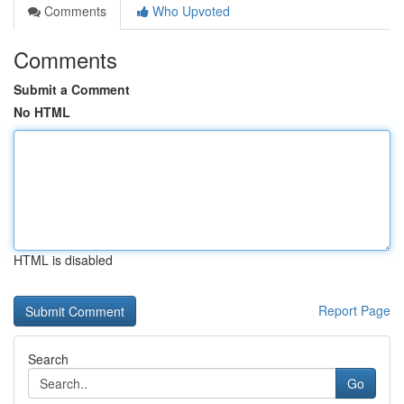
Comments
Who Upvoted
Comments
Submit a Comment
No HTML
HTML is disabled
Report Page
Search
Go