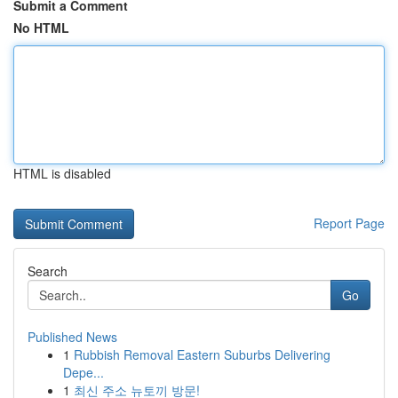
Submit a Comment
No HTML
HTML is disabled
Report Page
Search
Go
Published News
1
Rubbish Removal Eastern Suburbs Delivering
Depe...
1
최신 주소 뉴토끼 방문!