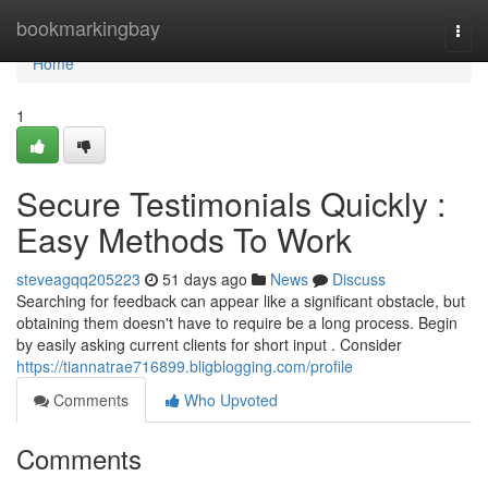
Home
bookmarkingbay
Togg
navi
Home
1
Secure Testimonials Quickly :
Easy Methods To Work
steveagqq205223
51 days ago
News
Discuss
Searching for feedback can appear like a significant obstacle, but
obtaining them doesn't have to require be a long process. Begin
by easily asking current clients for short input . Consider
https://tiannatrae716899.bligblogging.com/profile
Comments
Who Upvoted
Comments