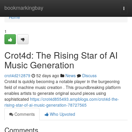
Home
bookmarkingbay
Togg
navi
Home
1
Crot4d: The Rising Star of AI
Music Generation
crot4d212879
52 days ago
News
Discuss
Crot4d is quickly becoming a notable player in the burgeoning
field of machine music creation . This groundbreaking platform
enables artists to generate original sound pieces using
sophisticated
https://crot4d855493.ampblogs.com/crot4d-the-
rising-star-of-ai-music-generation-78727565
Comments
Who Upvoted
Comments