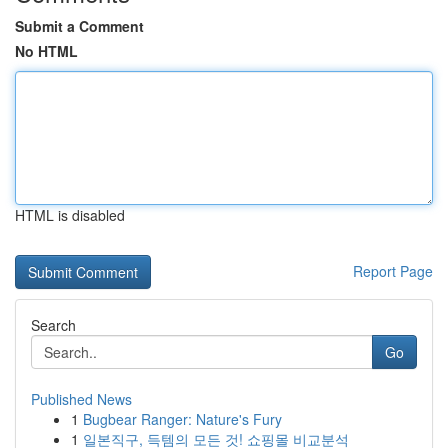
Submit a Comment
No HTML
HTML is disabled
Report Page
Search
Go
Published News
1
Bugbear Ranger: Nature's Fury
1
일본직구, 득템의 모든 것! 쇼핑몰 비교분석