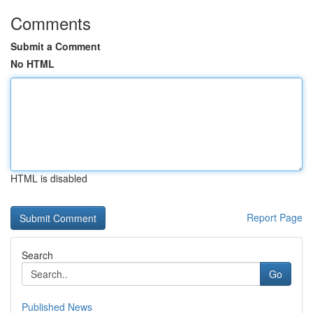
Comments
Submit a Comment
No HTML
HTML is disabled
Report Page
Search
Go
Published News