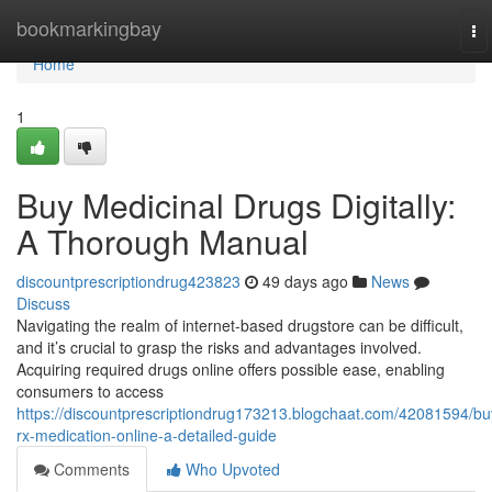
Home
bookmarkingbay
To
na
Home
1
Buy Medicinal Drugs Digitally:
A Thorough Manual
discountprescriptiondrug423823
49 days ago
News
Discuss
Navigating the realm of internet-based drugstore can be difficult,
and it’s crucial to grasp the risks and advantages involved.
Acquiring required drugs online offers possible ease, enabling
consumers to access
https://discountprescriptiondrug173213.blogchaat.com/42081594/bu
rx-medication-online-a-detailed-guide
Comments
Who Upvoted