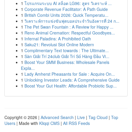
1
โปรแกรมระบบ AI สล็อต LG96: สูตร วิเคราะห์ ...
1
Corporate Revenue Facilitator: A Path Guide
1
British Combi Units 2026: Quick Temperatu...
1
วิเคราะห์การแข่งขันฟุตบอลประจำวันอังคารที่ 24 ก...
1
The Pet Swan Fountain : A Review for Happy ...
1
Reno Animal Cremation: Respectful Goodbyes...
1
Infernal Paladins: A Prohibited Oath
1
Saku21: Revolusi Slot Online Modern
1
Complimentary Text towards : The Ultimate...
1
Sàn Giải Trí 24club Giải Trí Số Hàng Đầu Vi...
1
Boost Your SMM Business: Wholesale Panels
Expla...
1
Lady Amherst Pheasants for Sale : Acquire On...
1
Unlocking Investor Leads: A Comprehensive Guide
1
Boost Your Gut Health: Affordable Probiotic Sup...
Copyright © 2026 |
Advanced Search
|
Live
|
Tag Cloud
|
Top
Users
| Made with
Kliqqi CMS
|
All RSS Feeds