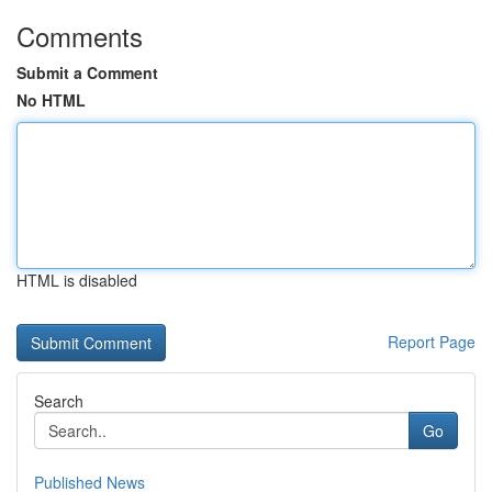
Comments
Submit a Comment
No HTML
HTML is disabled
Report Page
Search
Go
Published News