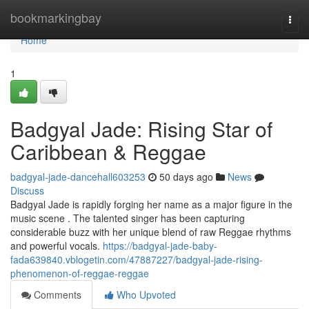
Home
bookmarkingbay
Togg
navi
Home
1
Badgyal Jade: Rising Star of
Caribbean & Reggae
badgyal-jade-dancehall603253
50 days ago
News
Discuss
Badgyal Jade is rapidly forging her name as a major figure in the
music scene . The talented singer has been capturing
considerable buzz with her unique blend of raw Reggae rhythms
and powerful vocals.
https://badgyal-jade-baby-
fada639840.vblogetin.com/47887227/badgyal-jade-rising-
phenomenon-of-reggae-reggae
Comments
Who Upvoted