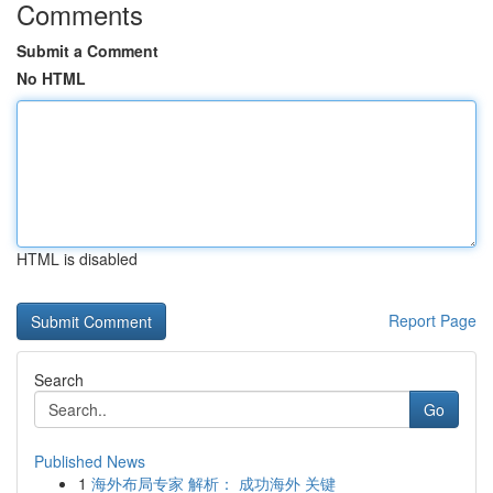
Comments
Submit a Comment
No HTML
HTML is disabled
Report Page
Search
Go
Published News
1
海外布局专家 解析： 成功海外 关键