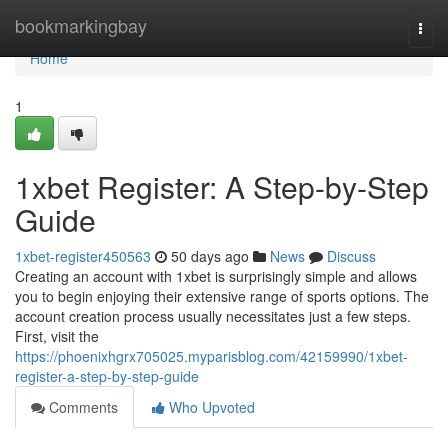
Home
bookmarkingbay
Togg
navi
Home
1
1xbet Register: A Step-by-Step
Guide
1xbet-register450563
50 days ago
News
Discuss
Creating an account with 1xbet is surprisingly simple and allows
you to begin enjoying their extensive range of sports options. The
account creation process usually necessitates just a few steps.
First, visit the
https://phoenixhgrx705025.myparisblog.com/42159990/1xbet-
register-a-step-by-step-guide
Comments
Who Upvoted