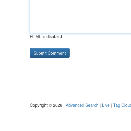
HTML is disabled
Copyright © 2026 |
Advanced Search
|
Live
|
Tag Clou