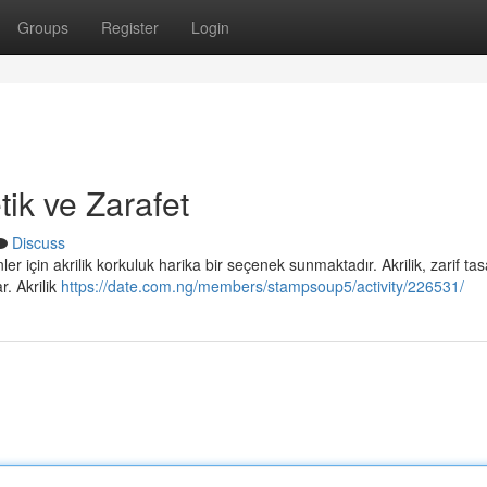
Groups
Register
Login
tik ve Zarafet
Discuss
r için akrilik korkuluk harika bir seçenek sunmaktadır. Akrilik, zarif tas
. Akrilik
https://date.com.ng/members/stampsoup5/activity/226531/