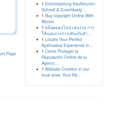
1
Entrümpelung Kaufbeuren:
Schnell & Zuverlässig ...
1
Buy copyright Online With
Bitcoin
1
สล็อตออนไลน์ เล่นง่าย การ
ใช้แผนการการเดินเงินสำ...
1
Locate Your Perfect
Ayahuasca Experience in...
1
Cómo Proteger la
ort Page
Reputación Online de tu
Agenci...
1
Website Creation in our
local area: Your Re...