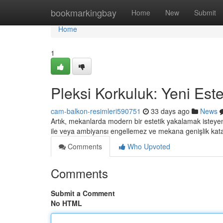
Home
bookmarkingbay
Home
New
Submit
Home
1
Pleksi Korkuluk: Yeni Este
cam-balkon-resimleri590751
33 days ago
News
Artık, mekanlarda modern bir estetik yakalamak isteyenle
ile veya ambiyansı engellemez ve mekana genişlik katar
Comments
Who Upvoted
Comments
Submit a Comment
No HTML