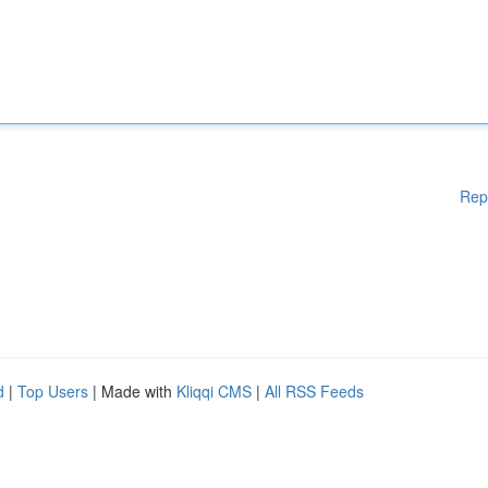
Rep
d
|
Top Users
| Made with
Kliqqi CMS
|
All RSS Feeds