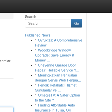
Search
Go
Published News
1
Ovruxtali: A Comprehensive
Review
1
Woodbridge Window
Upgrade: Save Energy &
Money ...
arımları
1
Cheyenne Garage Door
Repair: Reliable Service Y...
1
Meningkatkan Penjualan
dengan Servis Web Penjua...
1
Pendik Refakatçi Hizmet :
Sunulanlar ve ...
1
OmegleTV: A Safer Option
to the Site ?
1
Finding Affordable Auto
Insurance in Tulsa, OK