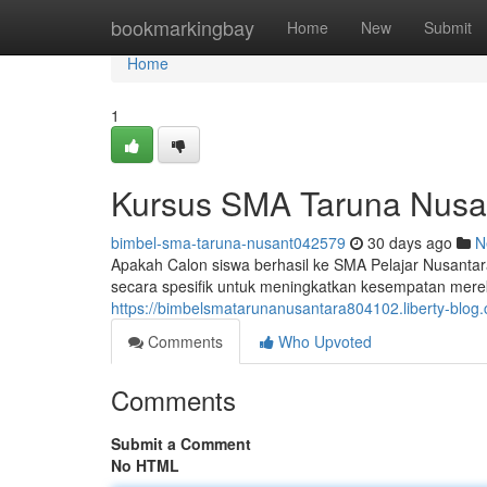
Home
bookmarkingbay
Home
New
Submit
Home
1
Kursus SMA Taruna Nusan
bimbel-sma-taruna-nusant042579
30 days ago
N
Apakah Calon siswa berhasil ke SMA Pelajar Nusant
secara spesifik untuk meningkatkan kesempatan mer
https://bimbelsmatarunanusantara804102.liberty-blo
Comments
Who Upvoted
Comments
Submit a Comment
No HTML