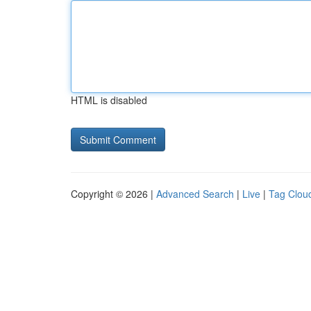
HTML is disabled
Copyright © 2026 |
Advanced Search
|
Live
|
Tag Clou