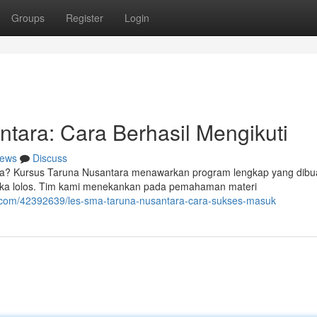
Groups
Register
Login
tara: Cara Berhasil Mengikuti
ews
Discuss
ara? Kursus Taruna Nusantara menawarkan program lengkap yang dibu
eka lolos. Tim kami menekankan pada pemahaman materi
g.com/42392639/les-sma-taruna-nusantara-cara-sukses-masuk