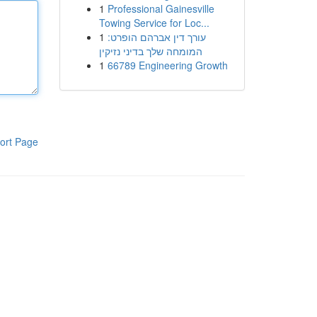
1
Professional Gainesville
Towing Service for Loc...
1
עורך דין אברהם הופרט:
המומחה שלך בדיני נזיקין
1
66789 Engineering Growth
ort Page