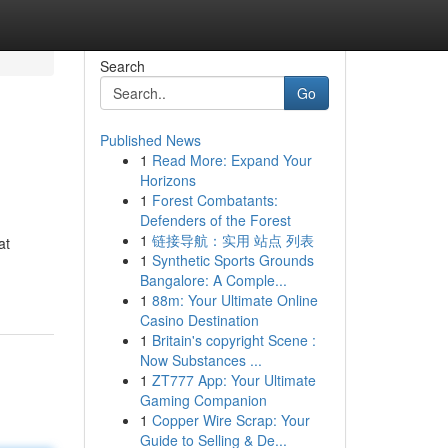
Search
Go
Published News
1
Read More: Expand Your
Horizons
1
Forest Combatants:
Defenders of the Forest
1
链接导航：实用 站点 列表
at
1
Synthetic Sports Grounds
Bangalore: A Comple...
1
88m: Your Ultimate Online
Casino Destination
1
Britain's copyright Scene :
Now Substances ...
1
ZT777 App: Your Ultimate
Gaming Companion
1
Copper Wire Scrap: Your
Guide to Selling & De...