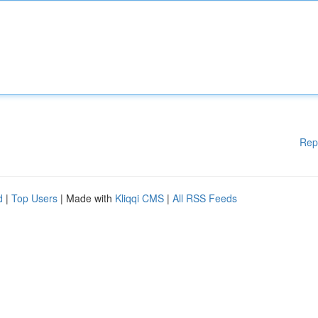
Rep
d
|
Top Users
| Made with
Kliqqi CMS
|
All RSS Feeds