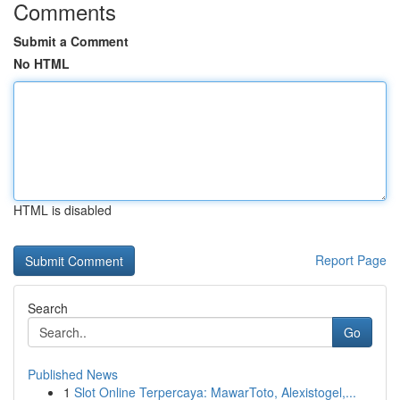
Comments
Submit a Comment
No HTML
HTML is disabled
Report Page
Search
Go
Published News
1
Slot Online Terpercaya: MawarToto, Alexistogel,...