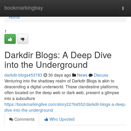
Home
bookmarkingbay
Togg
navi
Home
1
Darkdir Blogs: A Deep Dive
into the Underground
darkdir-blogs453783
30 days ago
News
Discuss
Venturing into the shadowy realm of Darkdir Blogs is akin to
descending a digital underworld. These clandestine platforms,
often located on the deep web or dark web, present a glimpse
into a subculture
https://bookmarkinglive.com/story22764552/darkdir-blogs-a-deep-
dive-into-the-underground
Comments
Who Upvoted