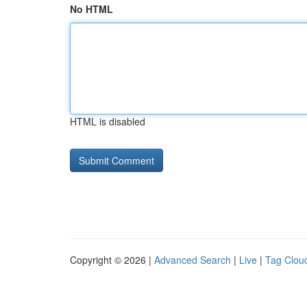
No HTML
HTML is disabled
Copyright © 2026 |
Advanced Search
|
Live
|
Tag Clou