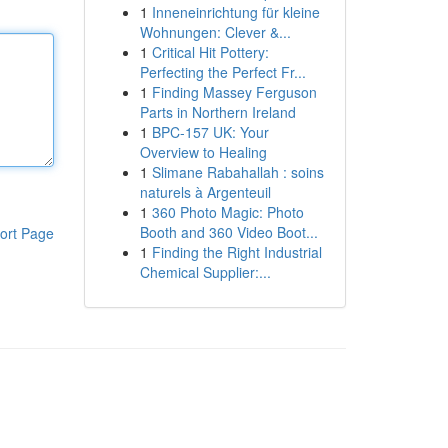
1
Inneneinrichtung für kleine
Wohnungen: Clever &...
1
Critical Hit Pottery:
Perfecting the Perfect Fr...
1
Finding Massey Ferguson
Parts in Northern Ireland
1
BPC-157 UK: Your
Overview to Healing
1
Slimane Rabahallah : soins
naturels à Argenteuil
1
360 Photo Magic: Photo
Booth and 360 Video Boot...
ort Page
1
Finding the Right Industrial
Chemical Supplier:...