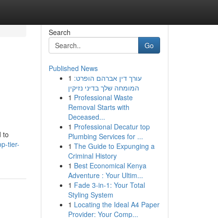
Search
Go
Published News
1
עורך דין אברהם הופרט:
המומחה שלך בדיני נזיקין
1
Professional Waste
Removal Starts with
Deceased...
1
Professional Decatur top
 to
Plumbing Services for ...
p-tier-
1
The Guide to Expunging a
Criminal History
1
Best Economical Kenya
Adventure : Your Ultim...
1
Fade 3-in-1: Your Total
Styling System
1
Locating the Ideal A4 Paper
Provider: Your Comp...