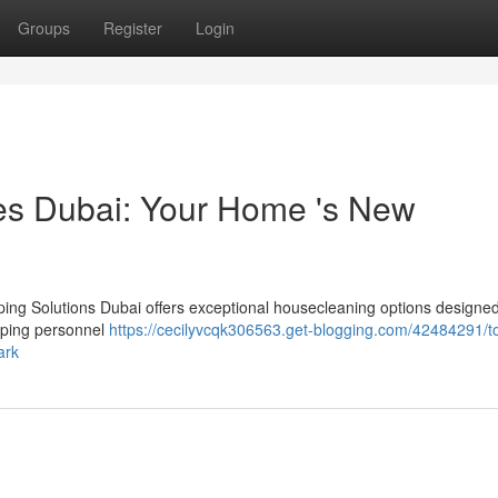
Groups
Register
Login
es Dubai: Your Home 's New
ng Solutions Dubai offers exceptional housecleaning options designed
eping personnel
https://cecilyvcqk306563.get-blogging.com/42484291/to
ark