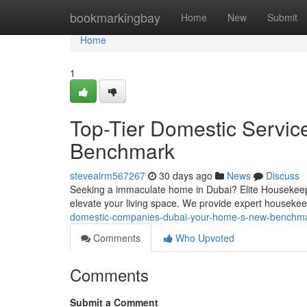
Home
bookmarkingbay
Home
New
Submit
Home
1
Top-Tier Domestic Servic
Benchmark
steveairm567267
30 days ago
News
Discuss
Seeking a immaculate home in Dubai? Elite Housekeepi
elevate your living space. We provide expert houseke
domestic-companies-dubai-your-home-s-new-benchm
Comments
Who Upvoted
Comments
Submit a Comment