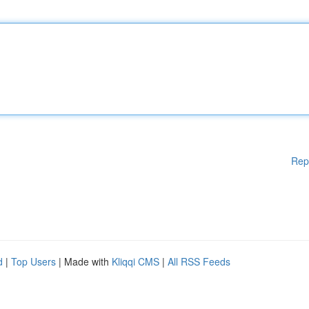
Rep
d
|
Top Users
| Made with
Kliqqi CMS
|
All RSS Feeds