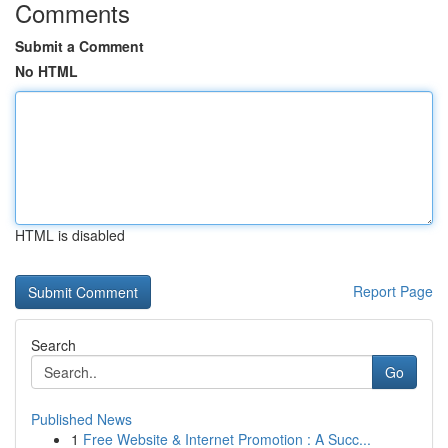
Comments
Submit a Comment
No HTML
HTML is disabled
Report Page
Search
Go
Published News
1
Free Website & Internet Promotion : A Succ...