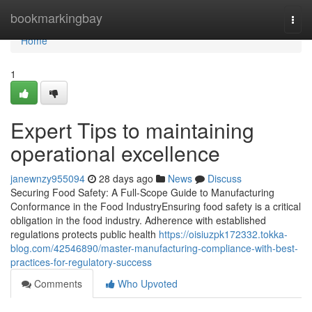
Home
bookmarkingbay
Togg
navi
Home
1
Expert Tips to maintaining
operational excellence
janewnzy955094
28 days ago
News
Discuss
Securing Food Safety: A Full-Scope Guide to Manufacturing
Conformance in the Food IndustryEnsuring food safety is a critical
obligation in the food industry. Adherence with established
regulations protects public health
https://oisiuzpk172332.tokka-
blog.com/42546890/master-manufacturing-compliance-with-best-
practices-for-regulatory-success
Comments
Who Upvoted