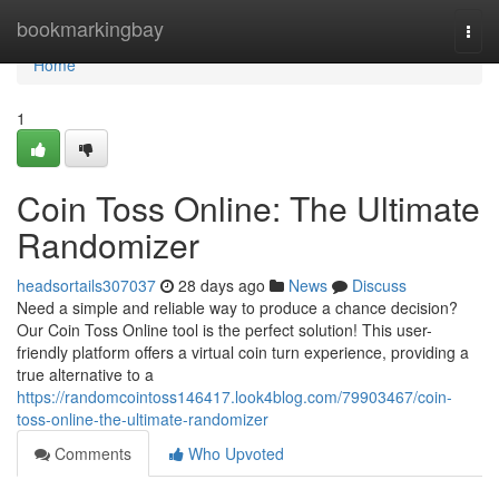
Home
bookmarkingbay
Togg
navi
Home
1
Coin Toss Online: The Ultimate
Randomizer
headsortails307037
28 days ago
News
Discuss
Need a simple and reliable way to produce a chance decision?
Our Coin Toss Online tool is the perfect solution! This user-
friendly platform offers a virtual coin turn experience, providing a
true alternative to a
https://randomcointoss146417.look4blog.com/79903467/coin-
toss-online-the-ultimate-randomizer
Comments
Who Upvoted