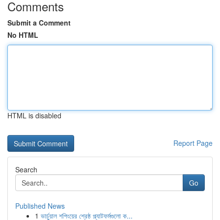
Comments
Submit a Comment
No HTML
HTML is disabled
Report Page
Search
Go
Published News
1
ভার্চুয়াল শপিংয়ের শ্রেষ্ঠ প্ল্যাটফর্মগুলো ক...