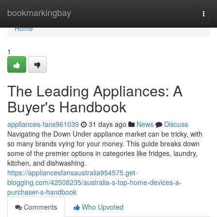
Home
bookmarkingbay
Togg
navi
Home
1
The Leading Appliances: A
Buyer's Handbook
appliances-fans961039
31 days ago
News
Discuss
Navigating the Down Under appliance market can be tricky, with
so many brands vying for your money. This guide breaks down
some of the premier options in categories like fridges, laundry,
kitchen, and dishwashing.
https://appliancesfansaustralia954575.get-
blogging.com/42508235/australia-s-top-home-devices-a-
purchaser-s-handbook
Comments
Who Upvoted