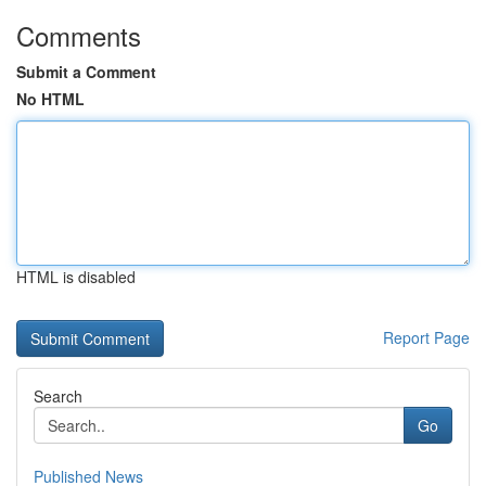
Comments
Submit a Comment
No HTML
HTML is disabled
Report Page
Search
Go
Published News