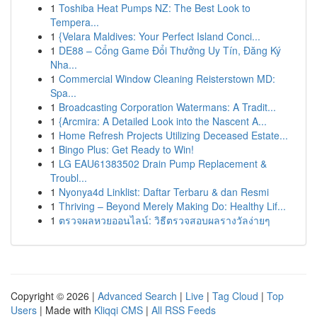
1
Toshiba Heat Pumps NZ: The Best Look to
Tempera...
1
{Velara Maldives: Your Perfect Island Conci...
1
DE88 – Cổng Game Đổi Thưởng Uy Tín, Đăng Ký
Nha...
1
Commercial Window Cleaning Reisterstown MD:
Spa...
1
Broadcasting Corporation Watermans: A Tradit...
1
{Arcmira: A Detailed Look into the Nascent A...
1
Home Refresh Projects Utilizing Deceased Estate...
1
Bingo Plus: Get Ready to Win!
1
LG EAU61383502 Drain Pump Replacement &
Troubl...
1
Nyonya4d Linklist: Daftar Terbaru & dan Resmi
1
Thriving – Beyond Merely Making Do: Healthy Lif...
1
ตรวจผลหวยออนไลน์: วิธีตรวจสอบผลรางวัลง่ายๆ
Copyright © 2026 |
Advanced Search
|
Live
|
Tag Cloud
|
Top
Users
| Made with
Kliqqi CMS
|
All RSS Feeds