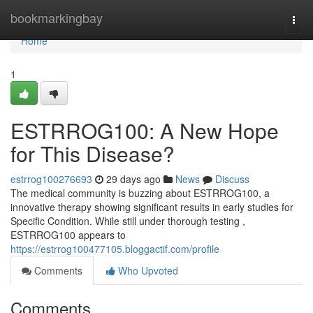
Home
bookmarkingbay
Togg
navi
Home
1
ESTRROG100: A New Hope
for This Disease?
estrrog100276693
29 days ago
News
Discuss
The medical community is buzzing about ESTRROG100, a
innovative therapy showing significant results in early studies for
Specific Condition. While still under thorough testing ,
ESTRROG100 appears to
https://estrrog100477105.bloggactif.com/profile
Comments
Who Upvoted
Comments