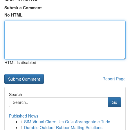
Submit a Comment
No HTML
HTML is disabled
Report Page
Search
Go
Published News
1
SIM Virtual Claro: Um Guia Abrangente e Tudo...
1
Durable Outdoor Rubber Matting Solutions