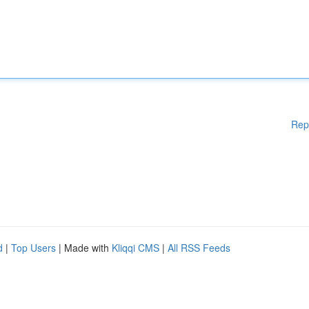
Rep
d
|
Top Users
| Made with
Kliqqi CMS
|
All RSS Feeds