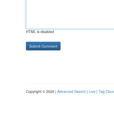
HTML is disabled
Copyright © 2026 |
Advanced Search
|
Live
|
Tag Clou