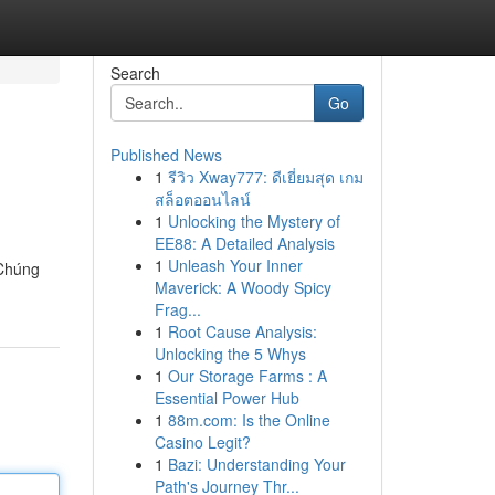
Search
Go
Published News
1
รีวิว Xway777: ดีเยี่ยมสุด เกม
สล็อตออนไลน์
1
Unlocking the Mystery of
EE88: A Detailed Analysis
1
Unleash Your Inner
 Chúng
Maverick: A Woody Spicy
Frag...
1
Root Cause Analysis:
Unlocking the 5 Whys
1
Our Storage Farms : A
Essential Power Hub
1
88m.com: Is the Online
Casino Legit?
1
Bazi: Understanding Your
Path's Journey Thr...