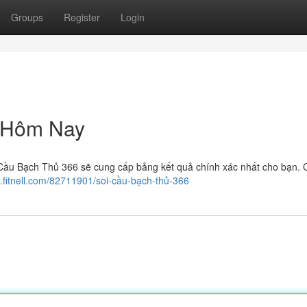
Groups
Register
Login
 Hôm Nay
 Cầu Bạch Thủ 366 sẽ cung cấp bảng kết quả chính xác nhất cho bạn.
2.fitnell.com/82711901/soi-cầu-bạch-thủ-366