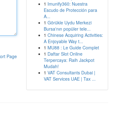
1
Imunify360: Nuestra
Escudo de Protección para
A...
1
Görükle Uydu Merkezi
Bursa'nın popüler tele...
1
Chinese Acquiring Activities:
A Enjoyable Way t...
1
MU88 : Le Guide Complet
1
Daftar Slot Online
ort Page
Terpercaya: Raih Jackpot
Mudah!
1
VAT Consultants Dubai |
VAT Services UAE | Tax ...