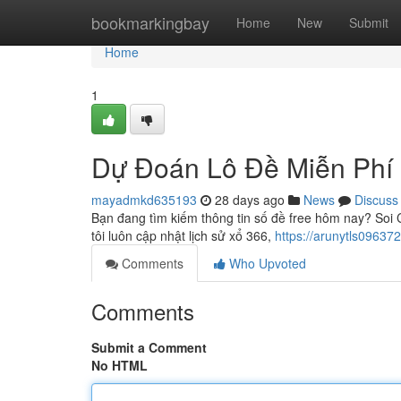
Home
bookmarkingbay
Home
New
Submit
Home
1
Dự Đoán Lô Đề Miễn Phí
mayadmkd635193
28 days ago
News
Discuss
Bạn đang tìm kiếm thông tin số đề free hôm nay? Soi
tôi luôn cập nhật lịch sử xổ 366,
https://arunytls09637
Comments
Who Upvoted
Comments
Submit a Comment
No HTML