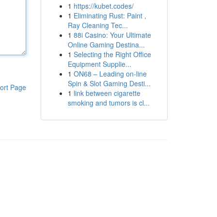
1
https://kubet.codes/
1
Eliminating Rust: Paint ,
Ray Cleaning Tec...
1
88i Casino: Your Ultimate
Online Gaming Destina...
1
Selecting the Right Office
Equipment Supplie...
1
ON68 – Leading on-line
Spin & Slot Gaming Desti...
ort Page
1
link between cigarette
smoking and tumors is cl...