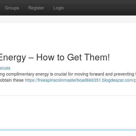
Groups
Register
Login
 Energy – How to Get Them!
scuss
ing complimentary energy is crucial for moving forward and preventing
 obtain these
https://freespinscoinmasterboad666351.blogdeazar.com/pr