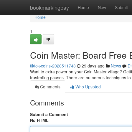
Home
bookmarkingbay
Home
New
Submit
Home
1
Coin Master: Board Free
tiktok-coins-2026511743
29 days ago
News
Di
Want to extra power on your Coin Master village? Gett
frustrating pauses. There are numerous techniques to
Comments
Who Upvoted
Comments
Submit a Comment
No HTML