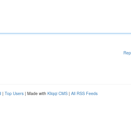
Rep
d
|
Top Users
| Made with
Kliqqi CMS
|
All RSS Feeds