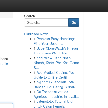
Search
Go
Published News
1
Precious Baby Hatchlings :
Find Your Upcom...
1
SuperCloneWatchVIP: Your
Top Luxury Watch Re...
1
nohuwin – Đăng Nhập
 those
Nhanh, Khám Phá Kho Game
ofile
Đ...
1
Ace Medical Coding: Your
Guide to Online Certif...
1
big777: E-Panduan Total
Bandar Judi Daring Terbaik
1
De Toekomst van de
Agrofood Industrie: Innovati...
1
Jatengtoto: Tutorial Utuh
untuk Calon Pemula