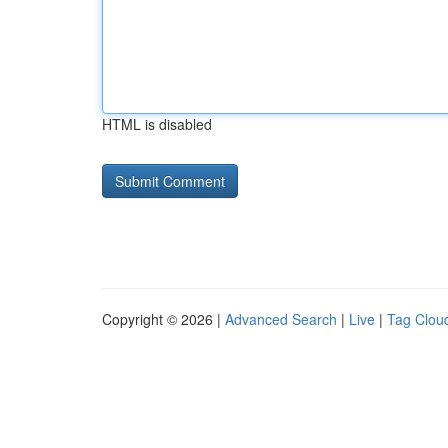
HTML is disabled
Copyright © 2026 |
Advanced Search
|
Live
|
Tag Clou