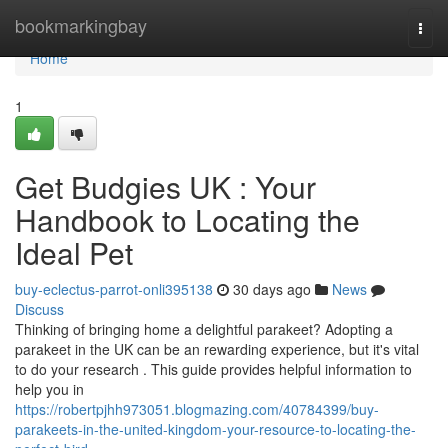
Home
bookmarkingbay
Togg
navi
Home
1
Get Budgies UK : Your
Handbook to Locating the
Ideal Pet
buy-eclectus-parrot-onli395138
30 days ago
News
Discuss
Thinking of bringing home a delightful parakeet? Adopting a
parakeet in the UK can be an rewarding experience, but it's vital
to do your research . This guide provides helpful information to
help you in
https://robertpjhh973051.blogmazing.com/40784399/buy-
parakeets-in-the-united-kingdom-your-resource-to-locating-the-