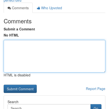
perfect-bird
Comments
Who Upvoted
Comments
Submit a Comment
No HTML
HTML is disabled
Report Page
Search
Go