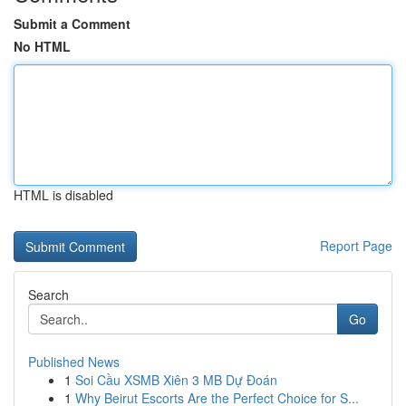
Submit a Comment
No HTML
HTML is disabled
Report Page
Search
Go
Published News
1
Soi Cầu XSMB Xiên 3 MB Dự Đoán
1
Why Beirut Escorts Are the Perfect Choice for S...