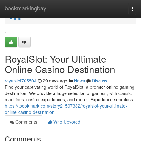
Home
bookmarkingbay
Togg
navi
Home
1
RoyalSlot: Your Ultimate
Online Casino Destination
royalslot765504
29 days ago
News
Discuss
Find your captivating world of RoyalSlot, a premier online gaming
destination! We provide a huge selection of games , with classic
machines, casino experiences, and more . Experience seamless
https://tbookmark.com/story21597382/royalslot-your-ultimate-
online-casino-destination
Comments
Who Upvoted
Comments