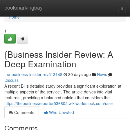
Home
bookmarkingbay
Togg
navi
Home
1
{Business Insider Review: A
Deep Examination
the-business-insider-rev513148
30 days ago
News
Discuss
A recent BI 's detailed study provides a significant exploration at
multiple aspects of the service . The article delves into vital
features , providing a balanced opinion that considers the
https://thebusinessreporter536802.wikiworldstock.com/user
Comments
Who Upvoted
Comments