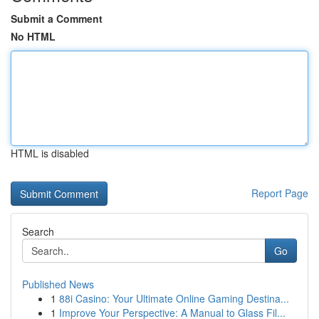
Submit a Comment
No HTML
HTML is disabled
Report Page
Search
Go
Published News
1
88i Casino: Your Ultimate Online Gaming Destina...
1
Improve Your Perspective: A Manual to Glass Fil...