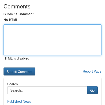
Comments
Submit a Comment
No HTML
HTML is disabled
Report Page
Search
Go
Published News