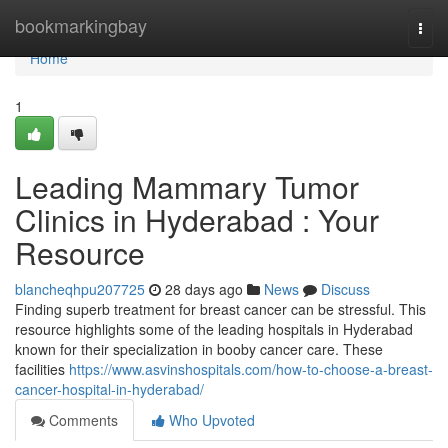
Home
bookmarkingbay
Togg
navi
Home
1
Leading Mammary Tumor
Clinics in Hyderabad : Your
Resource
blancheqhpu207725
28 days ago
News
Discuss
Finding superb treatment for breast cancer can be stressful. This
resource highlights some of the leading hospitals in Hyderabad
known for their specialization in booby cancer care. These
facilities
https://www.asvinshospitals.com/how-to-choose-a-breast-
cancer-hospital-in-hyderabad/
Comments
Who Upvoted