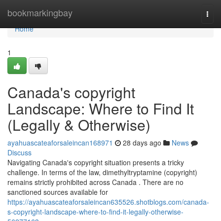
Home
bookmarkingbay
Togg
navi
Home
1
Canada's copyright
Landscape: Where to Find It
(Legally & Otherwise)
ayahuascateaforsaleincan168971
28 days ago
News
Discuss
Navigating Canada's copyright situation presents a tricky
challenge. In terms of the law, dimethyltryptamine (copyright)
remains strictly prohibited across Canada . There are no
sanctioned sources available for
https://ayahuascateaforsaleincan635526.shotblogs.com/canada-
s-copyright-landscape-where-to-find-it-legally-otherwise-