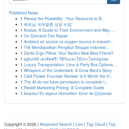
Published News
1
Reveal the Possibility : Your Resource to B...
1
베트남 국제결혼 성공 비법
1
Koalas: A Guide to Their Environment and Way ...
1
On-Demand Tire Repair
1
Ambient air source vs oxygen source in industri...
1
Trik Mendapatkan Pengikut Shoppe Indonesi...
1
Derila Ergo Pillow: Your Neck's New Best Friend?
1
pgfun99 เครดิตฟรี: วิธีรับและใช้ประโยชน์สูงสุด
1
Luxury Transportation: Limo & Party Bus Options...
1
Whispers of the Underdark: A Drow Bard's Story
1
Catit Flower Fountain Review: Is It Worth the H...
1
The AI do not have permission to complete t...
1
Reddit Marketing Pricing: A Complete Guide
1
İstanbul Ev taşıma Hizmetleri: Emin ile Çözümler
Copyright © 2026 |
Advanced Search
|
Live
|
Tag Cloud
|
Top