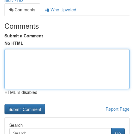
56277163
Comments
Who Upvoted
Comments
Submit a Comment
No HTML
HTML is disabled
Report Page
Search
Go