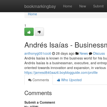
Home
bookmarkingbay
Home
New
Submit
Home
1
Andrés Isaías - Busines
anthonyg051ccc6
28 days ago
News
Discuss
Andrés Isaías is known in the business world for his b
Andrés Isaías is a businessman, executive, and entrep
oriented towards innovation and expansion, in various 
https://jamesd840aaz6.boyblogguide.com/profile
Comments
Who Upvoted
Comments
Submit a Comment