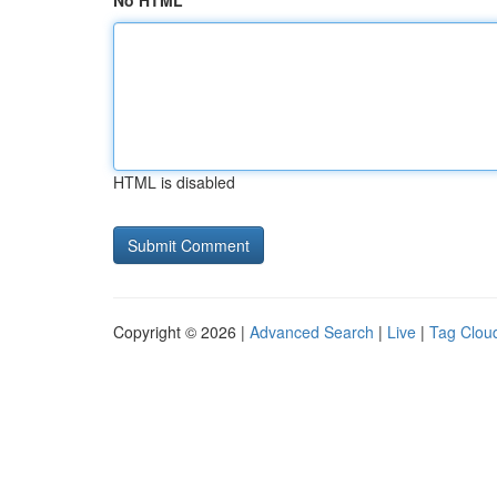
No HTML
HTML is disabled
Copyright © 2026 |
Advanced Search
|
Live
|
Tag Clou