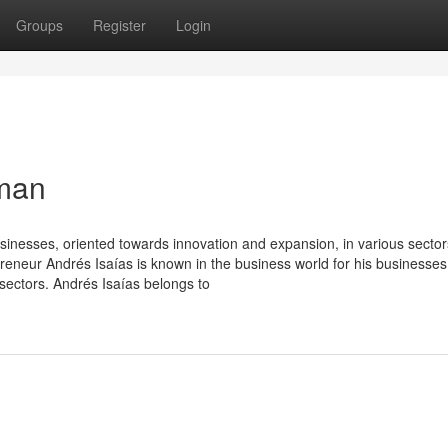
Groups
Register
Login
sman
usinesses, oriented towards innovation and expansion, in various sector
reneur Andrés Isaías is known in the business world for his businesses
sectors. Andrés Isaías belongs to