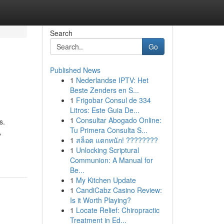
Search
Go
Published News
1
Nederlandse IPTV: Het
Beste Zenders en S...
1
Frigobar Consul de 334
Litros: Este Guia De...
1
Consultar Abogado Online:
s.
Tu Primera Consulta S...
,
1
สล็อต แตกหนัก! ????????
1
Unlocking Scriptural
Communion: A Manual for
Be...
1
My Kitchen Update
1
CandiCabz Casino Review:
Is it Worth Playing?
1
Locate Relief: Chiropractic
Treatment in Ed...