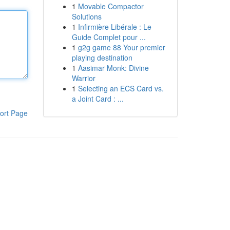
1
Movable Compactor
Solutions
1
Infirmière Libérale : Le
Guide Complet pour ...
1
g2g game 88 Your premier
playing destination
1
Aasimar Monk: Divine
Warrior
1
Selecting an ECS Card vs.
a Joint Card : ...
ort Page