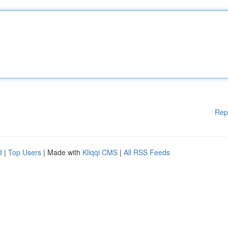
Rep
d
|
Top Users
| Made with
Kliqqi CMS
|
All RSS Feeds