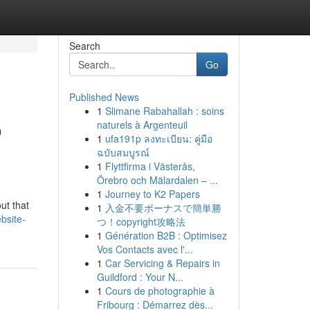
Search
Go
Published News
1
Slimane Rabahallah : soins
o
naturels à Argenteuil
1
ufa191p ลงทะเบียน: คู่มือ
ฉบับสมบูรณ์
1
Flyttfirma i Västerås,
Örebro och Mälardalen – ...
1
Journey to K2 Papers
ut that
1
入金不要ボーナスで簡単勝
bsite-
つ！copyright攻略法
1
Génération B2B : Optimisez
Vos Contacts avec l'...
1
Car Servicing & Repairs in
Guildford : Your N...
1
Cours de photographie à
Fribourg : Démarrez dès...