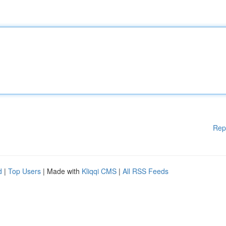
Rep
d
|
Top Users
| Made with
Kliqqi CMS
|
All RSS Feeds