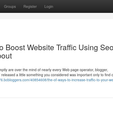
Groups
Register
Login
o Boost Website Traffic Using Se
bout
romptly are over the mind of nearly every Web page operator, blogger,
released a little something you considered was important only to find o
876.bcbloggers.com/40854608/the-of-ways-to-increase-traffic-to-your-we