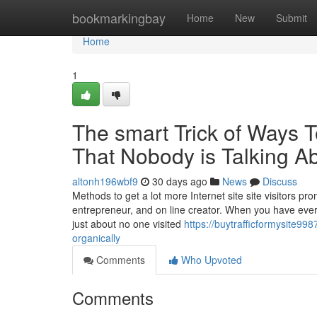
Home
bookmarkingbay
Home
New
Submit
Home
1
The smart Trick of Ways T
That Nobody is Talking A
altonh196wbf9
30 days ago
News
Discuss
Methods to get a lot more Internet site site visitors p
entrepreneur, and on line creator. When you have ever 
just about no one visited
https://buytrafficformysite99
organically
Comments
Who Upvoted
Comments