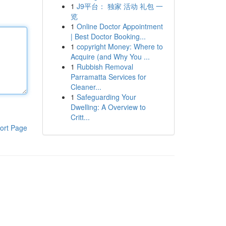
1
J9平台： 独家 活动 礼包 一
览
1
Online Doctor Appointment
| Best Doctor Booking...
1
copyright Money: Where to
Acquire (and Why You ...
1
Rubbish Removal
Parramatta Services for
Cleaner...
1
Safeguarding Your
Dwelling: A Overview to
Critt...
ort Page