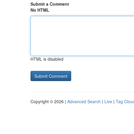
Submit a Comment
No HTML
HTML is disabled
Copyright © 2026 |
Advanced Search
|
Live
|
Tag Clou