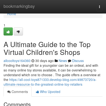
Home
bookmarkingbay
Togg
navi
Home
1
A Ultimate Guide to the Top
Virtual Children's Shops
allcooltoys164360
30 days ago
News
Discuss
Finding the ideal gift for a youngster can be an ordeal, and with
so many online toy stores available, it can be overwhelming to
understand which one to choose . The guide offers a overview at
the
https://all-cool-toys871333.develop-blog.com/49873720/a-
ultimate-resource-to-the-greatest-online-toy-retailers
Comments
Who Upvoted
Comments