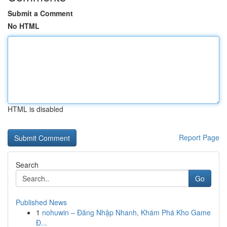
Submit a Comment
No HTML
HTML is disabled
Report Page
Search
Go
Published News
1
nohuwin – Đăng Nhập Nhanh, Khám Phá Kho Game
Đ...