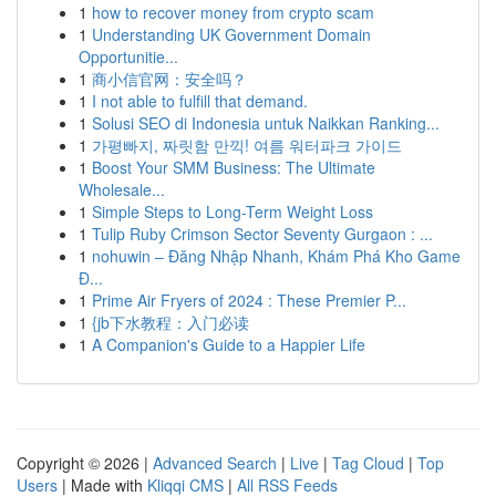
1
how to recover money from crypto scam
1
Understanding UK Government Domain
Opportunitie...
1
商小信官网：安全吗？
1
I not able to fulfill that demand.
1
Solusi SEO di Indonesia untuk Naikkan Ranking...
1
가평빠지, 짜릿함 만끽! 여름 워터파크 가이드
1
Boost Your SMM Business: The Ultimate
Wholesale...
1
Simple Steps to Long-Term Weight Loss
1
Tulip Ruby Crimson Sector Seventy Gurgaon : ...
1
nohuwin – Đăng Nhập Nhanh, Khám Phá Kho Game
Đ...
1
Prime Air Fryers of 2024 : These Premier P...
1
{jb下水教程：入门必读
1
A Companion's Guide to a Happier Life
Copyright © 2026 |
Advanced Search
|
Live
|
Tag Cloud
|
Top
Users
| Made with
Kliqqi CMS
|
All RSS Feeds