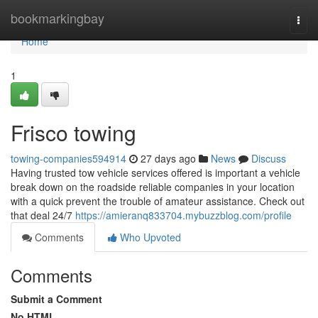
Home
bookmarkingbay
Togg
navi
Home
1
Frisco towing
towing-companies594914
27 days ago
News
Discuss
Having trusted tow vehicle services offered is important a vehicle
break down on the roadside reliable companies in your location
with a quick prevent the trouble of amateur assistance. Check out
that deal 24/7
https://amieranq833704.mybuzzblog.com/profile
Comments
Who Upvoted
Comments
Submit a Comment
No HTML