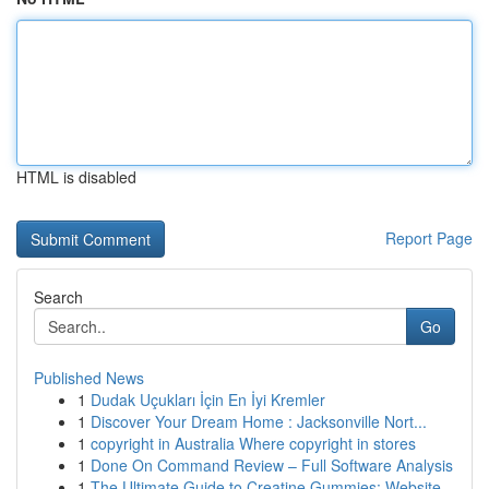
HTML is disabled
Report Page
Search
Go
Published News
1
Dudak Uçukları İçin En İyi Kremler
1
Discover Your Dream Home : Jacksonville Nort...
1
copyright in Australia Where copyright in stores
1
Done On Command Review – Full Software Analysis
1
The Ultimate Guide to Creatine Gummies: Website...