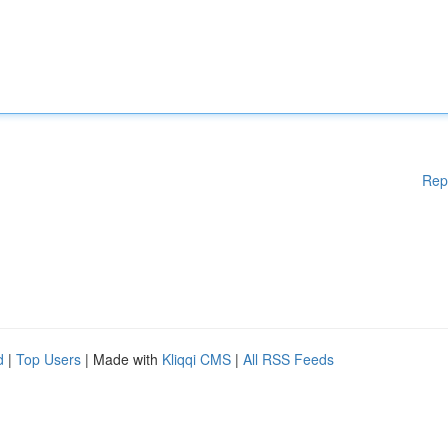
Rep
d
|
Top Users
| Made with
Kliqqi CMS
|
All RSS Feeds