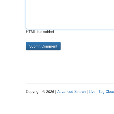
HTML is disabled
Copyright © 2026 |
Advanced Search
|
Live
|
Tag Clou