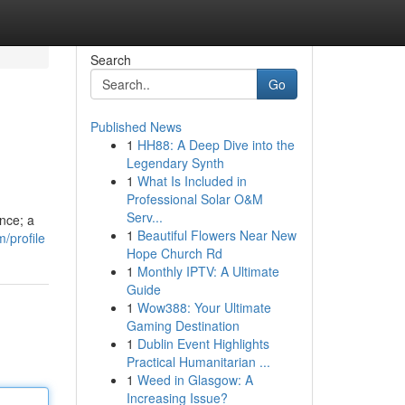
Search
Go
Published News
1
HH88: A Deep Dive into the
Legendary Synth
1
What Is Included in
Professional Solar O&M
Serv...
ence; a
1
Beautiful Flowers Near New
/profile
Hope Church Rd
1
Monthly IPTV: A Ultimate
Guide
1
Wow388: Your Ultimate
Gaming Destination
1
Dublin Event Highlights
Practical Humanitarian ...
1
Weed in Glasgow: A
Increasing Issue?