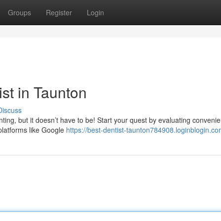
Groups
Register
Login
ist in Taunton
Discuss
nting, but it doesn’t have to be! Start your quest by evaluating conveni
 platforms like Google
https://best-dentist-taunton784908.loginblogin.com