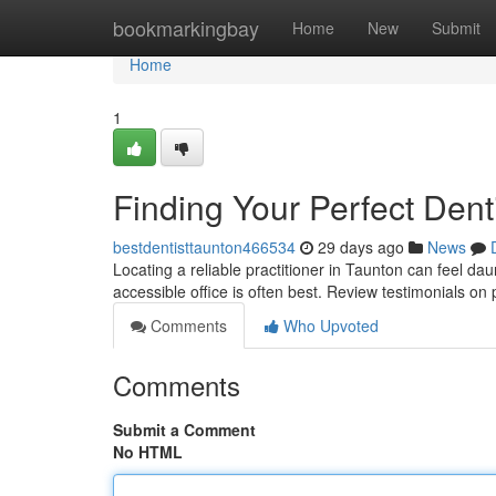
Home
bookmarkingbay
Home
New
Submit
Home
1
Finding Your Perfect Dent
bestdentisttaunton466534
29 days ago
News
Locating a reliable practitioner in Taunton can feel dau
accessible office is often best. Review testimonials on
Comments
Who Upvoted
Comments
Submit a Comment
No HTML