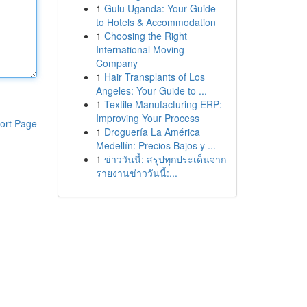
1
Gulu Uganda: Your Guide
to Hotels & Accommodation
1
Choosing the Right
International Moving
Company
1
Hair Transplants of Los
Angeles: Your Guide to ...
1
Textile Manufacturing ERP:
Improving Your Process
ort Page
1
Droguería La América
Medellín: Precios Bajos y ...
1
ข่าววันนี้: สรุปทุกประเด็นจาก
รายงานข่าววันนี้:...