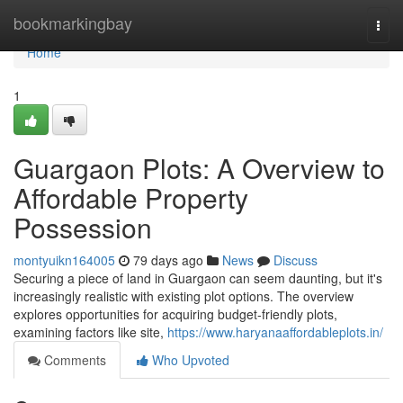
Home
bookmarkingbay
Togg
navi
Home
1
Guargaon Plots: A Overview to
Affordable Property
Possession
montyuikn164005
79 days ago
News
Discuss
Securing a piece of land in Guargaon can seem daunting, but it's
increasingly realistic with existing plot options. The overview
explores opportunities for acquiring budget-friendly plots,
examining factors like site,
https://www.haryanaaffordableplots.in/
Comments
Who Upvoted