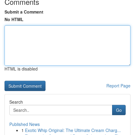
Comments
Submit a Comment
No HTML
HTML is disabled
Report Page
Search
Go
Published News
1
Exotic Whip Original: The Ultimate Cream Charg...