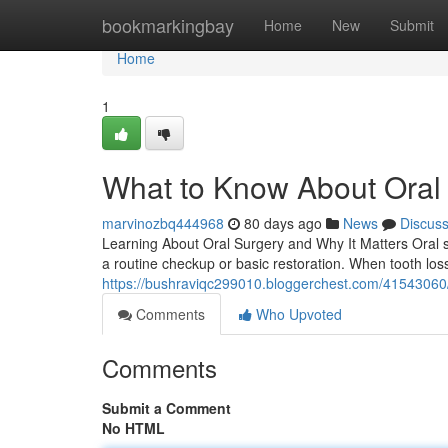
Home
bookmarkingbay
Home
New
Submit
Home
1
What to Know About Oral 
marvinozbq444968
80 days ago
News
Discus
Learning About Oral Surgery and Why It Matters Oral su
a routine checkup or basic restoration. When tooth los
https://bushraviqc299010.bloggerchest.com/41543060/
Comments
Who Upvoted
Comments
Submit a Comment
No HTML