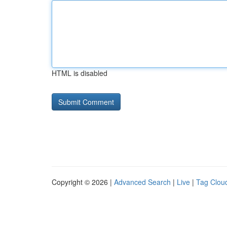
HTML is disabled
Copyright © 2026 |
Advanced Search
|
Live
|
Tag Clou