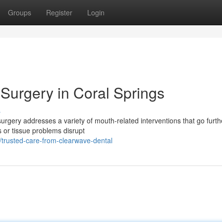
Groups
Register
Login
Surgery in Coral Springs
s
rgery addresses a variety of mouth-related interventions that go furth
s or tissue problems disrupt
trusted-care-from-clearwave-dental