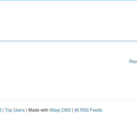
Rep
d
|
Top Users
| Made with
Kliqqi CMS
|
All RSS Feeds