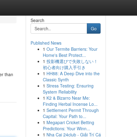
Search
Go
Published News
1
Our Termite Barriers: Your
Home's Best Protect...
1
投影機選びで失敗しない！
初心者向け購入手引き
1
HH88: A Deep Dive into the
er than
Classic Synth
1
Stress Testing: Ensuring
System Reliability
1
K2 & Bizarro Near Me:
Finding Herbal Incense Lo...
1
Settlement Permit Through
Capital: Your Path to...
1
Megapari Cricket Betting
Predictions: Your Winn...
1
Nha Cai 24club - Giải Trí Cá