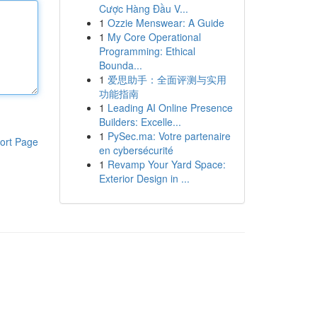
Cược Hàng Đầu V...
1
Ozzie Menswear: A Guide
1
My Core Operational
Programming: Ethical
Bounda...
1
爱思助手：全面评测与实用
功能指南
1
Leading AI Online Presence
Builders: Excelle...
1
PySec.ma: Votre partenaire
ort Page
en cybersécurité
1
Revamp Your Yard Space:
Exterior Design in ...