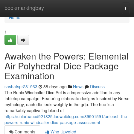
Home
bookmarkingbay
Togg
navi
Home
1
Awaken the Powers: Elemental
Air Polyhedral Dice Package
Examination
sashafspr281963
88 days ago
News
Discuss
The Runic Windcaller Dice Set is a impressive addition to any
tabletop campaign. Featuring elaborate designs inspired by Norse
mythology, each die feels weighty in the grip. The hue is a
remarkably captivating blend of
https://chiaraaucd921825.laowaiblog.com/39901591/unleash-the-
powers-runic-windcaller-dice-package-assessment
Comments
Who Upvoted