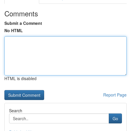
Comments
Submit a Comment
No HTML
HTML is disabled
Report Page
Search
Go