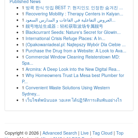
Published News
1
방콕 한식 맛집 BEST 7: 현지인도 인정한 숨겨진 ...
1
Recovering Mobility : Therapy Centers in Kalyan...
1
العروض التفاعلية في القاعات و المدارس السعود...
1
靓号地址生成器：轻松获取波场专属靓号
1
Blackcurrant Seeds: Nature's Secret for Glowin...
1
International Crisis Refuge Places: A In...
1
{Opakowaniadeal.pl: Najlepszy Wybór Dla Ciebie ...
1
Purchase the Drug from a Website: A Look to Ava...
1
Commercial Window Cleaning Reisterstown MD:
Spa...
1
Arcmira: A Deep Look into the New Digital Rea...
1
Why Homeowners Trust La Mesa best Plumber for
P...
1
Convenient Waste Solutions Using Western
Sydney...
1
เว็บไซต์พนันบอล วอเลท ได้ปฏิวัติการเดิมพันอย่างไร
Copyright © 2026 |
Advanced Search
|
Live
|
Tag Cloud
|
Top