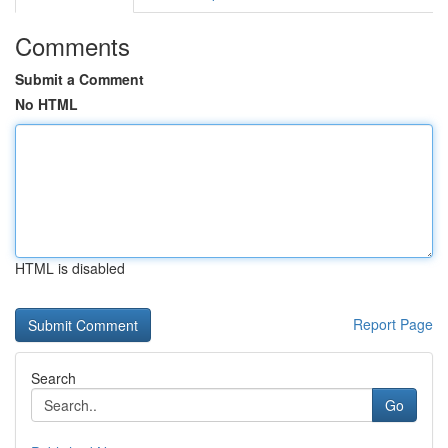
Comments
Submit a Comment
No HTML
HTML is disabled
Report Page
Search
Go