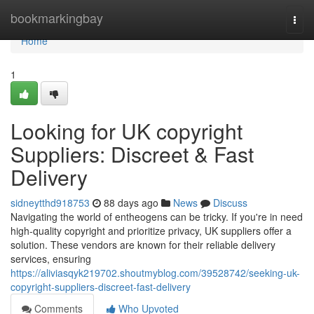
Home
bookmarkingbay
Togg
navi
Home
1
Looking for UK copyright
Suppliers: Discreet & Fast
Delivery
sidneytthd918753
88 days ago
News
Discuss
Navigating the world of entheogens can be tricky. If you're in need
high-quality copyright and prioritize privacy, UK suppliers offer a
solution. These vendors are known for their reliable delivery
services, ensuring
https://aliviasqyk219702.shoutmyblog.com/39528742/seeking-uk-
copyright-suppliers-discreet-fast-delivery
Comments
Who Upvoted