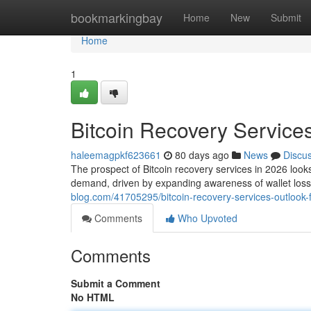
Home
bookmarkingbay
Home
New
Submit
Home
1
Bitcoin Recovery Services
haleemagpkf623661
80 days ago
News
Discu
The prospect of Bitcoin recovery services in 2026 looks 
demand, driven by expanding awareness of wallet los
blog.com/41705295/bitcoin-recovery-services-outlook-
Comments
Who Upvoted
Comments
Submit a Comment
No HTML