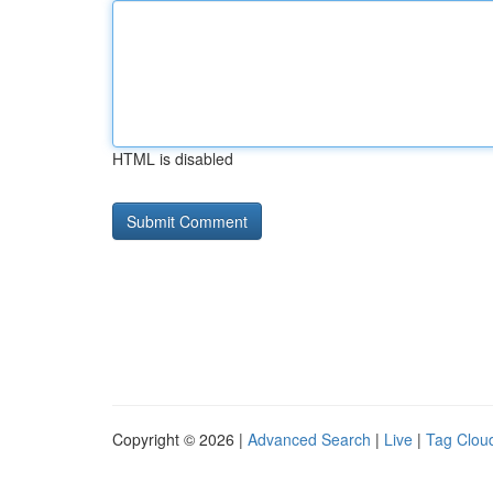
HTML is disabled
Copyright © 2026 |
Advanced Search
|
Live
|
Tag Clou