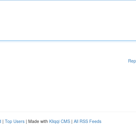
Rep
d
|
Top Users
| Made with
Kliqqi CMS
|
All RSS Feeds