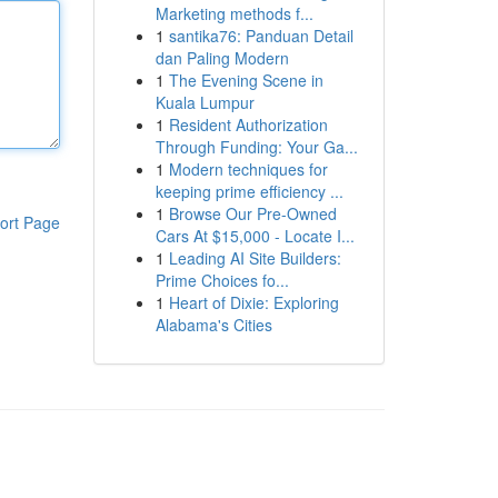
Marketing methods f...
1
santika76: Panduan Detail
dan Paling Modern
1
The Evening Scene in
Kuala Lumpur
1
Resident Authorization
Through Funding: Your Ga...
1
Modern techniques for
keeping prime efficiency ...
1
Browse Our Pre-Owned
ort Page
Cars At $15,000 - Locate I...
1
Leading AI Site Builders:
Prime Choices fo...
1
Heart of Dixie: Exploring
Alabama's Cities