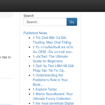
Search
Go
Published News
1
Trò Chơi Bắn Cá Đổi
Thưởng: Mẹo Chơi Thắng
1
รับ การผลิตภัณฑ์ สลายไข
มัน OEM: เป็น แบรนด์ ของ...
1
ufa7bet: The Ultimate
 rise in
Guide for Beginners
1
Dịch Vụ Taxi LÂM HÀ Giải
Pháp Vận Tải Tin Cậ...
1
Understanding the
Publisher's Role in Your
Book...
1
Explore Tarlac
1
Meme Soundboard: Your
Ultimate Funny Collection
1
the most beneficial Digital