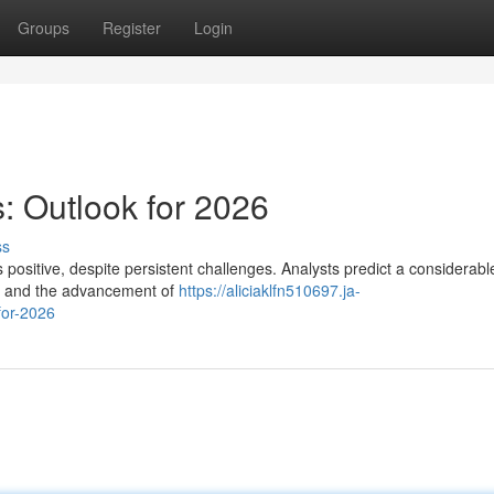
Groups
Register
Login
: Outlook for 2026
ss
positive, despite persistent challenges. Analysts predict a considerable
s and the advancement of
https://aliciaklfn510697.ja-
for-2026