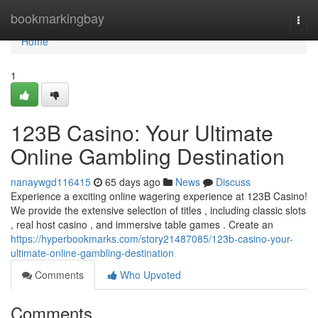
Home
bookmarkingbay
Togg
navi
Home
1
123B Casino: Your Ultimate
Online Gambling Destination
nanaywgd116415
65 days ago
News
Discuss
Experience a exciting online wagering experience at 123B Casino!
We provide the extensive selection of titles , including classic slots
, real host casino , and immersive table games . Create an
https://hyperbookmarks.com/story21487085/123b-casino-your-
ultimate-online-gambling-destination
Comments
Who Upvoted
Comments