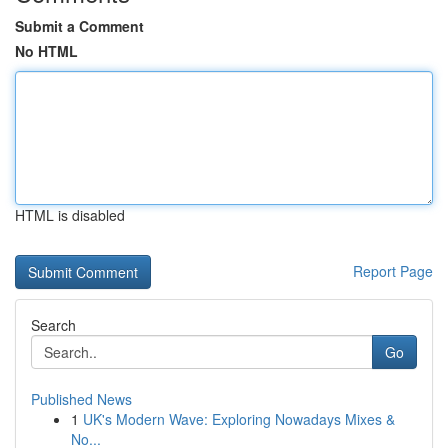
Submit a Comment
No HTML
HTML is disabled
Report Page
Search
Go
Published News
1
UK's Modern Wave: Exploring Nowadays Mixes &
No...