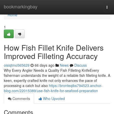
Home
bookmarkingbay
Togg
navi
Home
1
How Fish Fillet Knife Delivers
Improved Filleting Accuracy
oisiqtmo565629
66 days ago
News
Discuss
Why Every Angler Needs a Quality Fish Filleting KnifeEvery
fisherman understands the weight of a reliable fish filleting knife. A
keen, expertly crafted knife not only enhances the pace of
processing a catch but also
https://bronteqibs794523.anchor-
blog.com/22015389/use-fish-knife-for-seafood-preparation
Comments
Who Upvoted
Comments