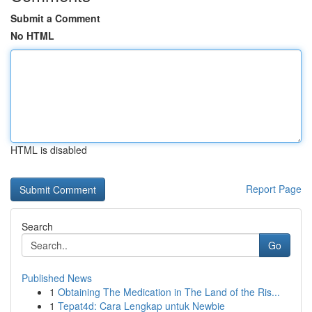
Submit a Comment
No HTML
HTML is disabled
Report Page
Search
Go
Published News
1
Obtaining The Medication in The Land of the Ris...
1
Tepat4d: Cara Lengkap untuk Newbie