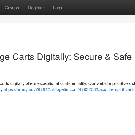
Groups
Register
Login
e Carts Digitally: Secure & Safe
s digitally offers exceptional confidentiality. Our website prioritizes cl
ty
https://arunymuv767642.vblogetin.com/47932582/acquire-spirit-cartr