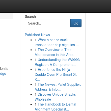
Search
Go
Published News
1
What a car or truck
transponder chip signifies ...
1
The Overview to Tree
Maintenance in this Area
1
Understanding the VA9993
Register: A Comprehens...
ient’s
1
Experience the Ninja
idge-
Double Oven Pro Smart XL
K...
1
The Newest Pallet Supplier:
Address & Info...
1
Discover Unique Snacks
Wholesale
1
The Handbook to Dental
Alignment Specialist...