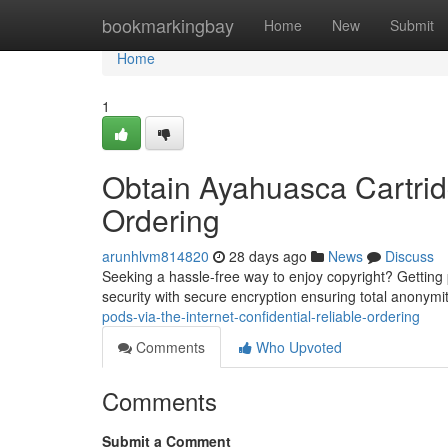
Home
bookmarkingbay
Home
New
Submit
Home
1
Obtain Ayahuasca Cartridg
Ordering
arunhlvm814820
28 days ago
News
Discuss
Seeking a hassle-free way to enjoy copyright? Getting pod
security with secure encryption ensuring total anonymi
pods-via-the-internet-confidential-reliable-ordering
Comments
Who Upvoted
Comments
Submit a Comment