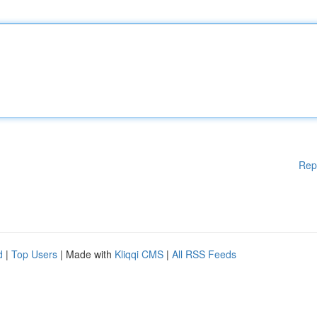
Rep
d
|
Top Users
| Made with
Kliqqi CMS
|
All RSS Feeds