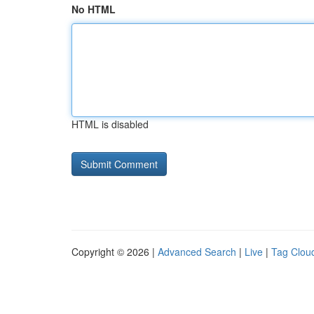
No HTML
HTML is disabled
Copyright © 2026 |
Advanced Search
|
Live
|
Tag Clou