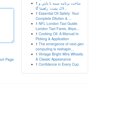
1
ساخت برنامه سینه با پایتن و
لاک پشت: راهنما گا...
1
Essential Oil Safety: Your
Complete Dilution & ...
1
NFL London Taxi Guide:
London Taxi Fares, Airpo...
1
Cooking Oil: A Manual to
Picking & Application
1
The emergence of next-gen
computing is reshapin...
1
Vintage Bright Wire Wheels:
A Classic Appearance
ort Page
1
Confidence in Every Cup