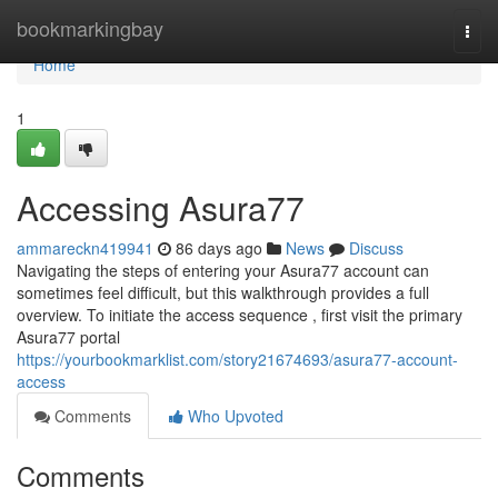
Home
bookmarkingbay
Togg
navi
Home
1
Accessing Asura77
ammareckn419941
86 days ago
News
Discuss
Navigating the steps of entering your Asura77 account can
sometimes feel difficult, but this walkthrough provides a full
overview. To initiate the access sequence , first visit the primary
Asura77 portal
https://yourbookmarklist.com/story21674693/asura77-account-
access
Comments
Who Upvoted
Comments