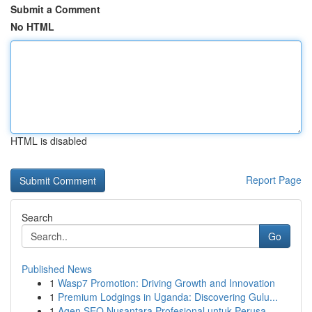
Submit a Comment
No HTML
HTML is disabled
Report Page
Search
Go
Published News
1
Wasp7 Promotion: Driving Growth and Innovation
1
Premium Lodgings in Uganda: Discovering Gulu...
1
Agen SEO Nusantara Profesional untuk Perusa...